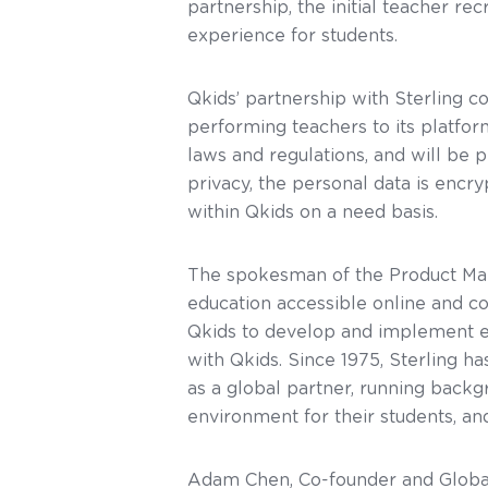
partnership, the initial teacher re
experience for students.
Qkids’ partnership with Sterling 
performing teachers to its platf
laws and regulations, and will be 
privacy, the personal data is encr
within Qkids on a need basis.
The spokesman of the Product Mar
education accessible online and co
Qkids to develop and implement e
with Qkids. Since 1975, Sterling 
as a global partner, running backg
environment for their students, and
Adam Chen, Co-founder and Global Pr