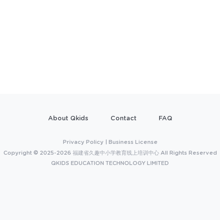
About Qkids
Contact
FAQ
Privacy Policy
|
Business License
Copyright © 2025-2026 福建省久趣中小学教育线上培训中心 All Rights Reserved
QKIDS EDUCATION TECHNOLOGY LIMITED