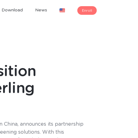
Download
News
Enroll
ition
rling
n China, announces its partnership
eening solutions. With this