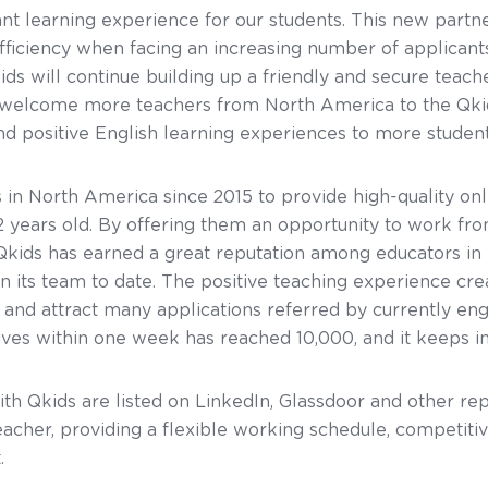
ant learning experience for our students. This new partne
ficiency when facing an increasing number of applicant
kids will continue building up a friendly and secure te
e welcome more teachers from North America to the Qki
d positive English learning experiences to more students
 in North America since 2015 to provide high-quality onl
2 years old. By offering them an opportunity to work fr
Qkids has earned a great reputation among educators in
 its team to date. The positive teaching experience cre
 and attract many applications referred by currently en
ives within one week has reached 10,000, and it keeps in
ith Qkids are listed on LinkedIn, Glassdoor and other re
acher, providing a flexible working schedule, competitiv
.