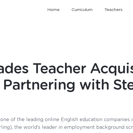
Home
Curriculum
Teachers
des Teacher Acquis
Partnering with Ste
one of the leading online English education companies i
erling), the world’s leader in employment background scr