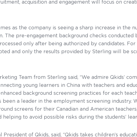
cruitment, acquisition and engagement will focus on creat
comes as the company is seeing a sharp increase in the n
orm. The pre-engagement background checks conducted b
processed only after being authorized by candidates. For 
ypted and only the results provided by Sterling will be 
keting Team from Sterling said, “We admire Qkids’ co
nnecting young learners in China with teachers and educ
nhanced background screening practices for each teach
has been a leader in the employment screening industry
round screens for their Canadian and American teachers,
 helping to avoid possible risks during the students’ lea
esident of Qkids, said, “Qkids takes children’s education