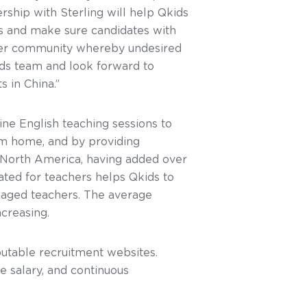
rship with Sterling will help Qkids
s and make sure candidates with
acher community whereby undesired
ds team and look forward to
 in China.”
ine English teaching sessions to
om home, and by providing
 North America, having added over
ated for teachers helps Qkids to
gaged teachers. The average
creasing.
putable recruitment websites.
e salary, and continuous