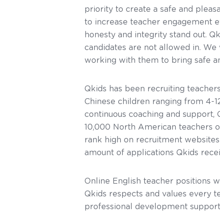
priority to create a safe and pleas
to increase teacher engagement ef
honesty and integrity stand out. Q
candidates are not allowed in. W
working with them to bring safe an
Qkids has been recruiting teachers
Chinese children ranging from 4-1
continuous coaching and support, 
10,000 North American teachers on
rank high on recruitment websites
amount of applications Qkids rece
Online English teacher positions w
Qkids respects and values every te
professional development support