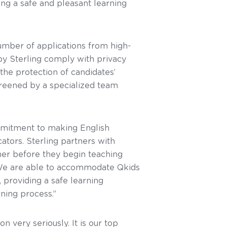
ing a safe and pleasant learning
umber of applications from high-
y Sterling comply with privacy
the protection of candidates’
screened by a specialized team
mmitment to making English
ators. Sterling partners with
er before they begin teaching
. We are able to accommodate Qkids
 providing a safe learning
rning process.”
 very seriously. It is our top