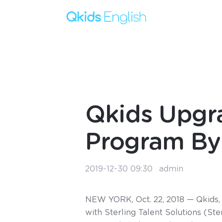
Qkids Upgra
Program By 
2019-12-30 09:30
admin
NEW YORK, Oct. 22, 2018 — Qkids, 
with Sterling Talent Solutions (St