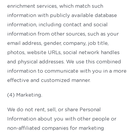
enrichment services, which match such
information with publicly available database
information, including contact and social
information from other sources, such as your
email address, gender, company, job title,
photos, website URLs, social network handles
and physical addresses. We use this combined
information to communicate with you in a more
effective and customized manner.
(4) Marketing.
We do not rent, sell, or share Personal
Information about you with other people or
non-affiliated companies for marketing