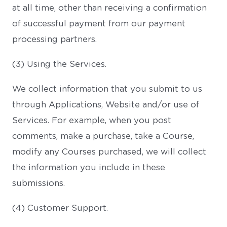
at all time, other than receiving a confirmation
of successful payment from our payment
processing partners.
(3) Using the Services.
We collect information that you submit to us
through Applications, Website and/or use of
Services. For example, when you post
comments, make a purchase, take a Course,
modify any Courses purchased, we will collect
the information you include in these
submissions.
(4) Customer Support.