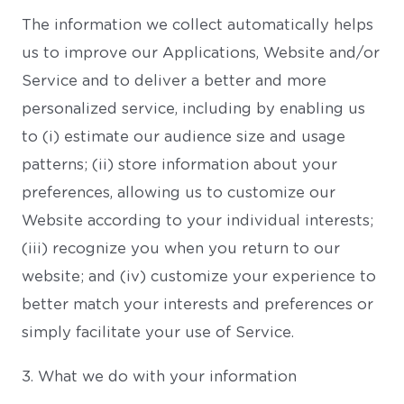
The information we collect automatically helps
us to improve our Applications, Website and/or
Service and to deliver a better and more
personalized service, including by enabling us
to (i) estimate our audience size and usage
patterns; (ii) store information about your
preferences, allowing us to customize our
Website according to your individual interests;
(iii) recognize you when you return to our
website; and (iv) customize your experience to
better match your interests and preferences or
simply facilitate your use of Service.
3. What we do with your information