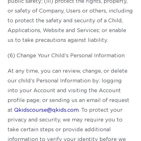
public safety; (iii) protect the rights, property,
or safety of Company, Users or others, including
to protect the safety and security of a Child,
Applications, Website and Services; or enable
us to take precautions against liability.
(6) Change Your Child’s Personal Information
At any time, you can review, change, or delete
our child’s Personal Information by: logging
into your Account and visiting the Account
profile page; or sending us an email of request
at
Qkidscourse@qkids.com
. To protect your
privacy and security, we may require you to
take certain steps or provide additional
information to verify your identity before we