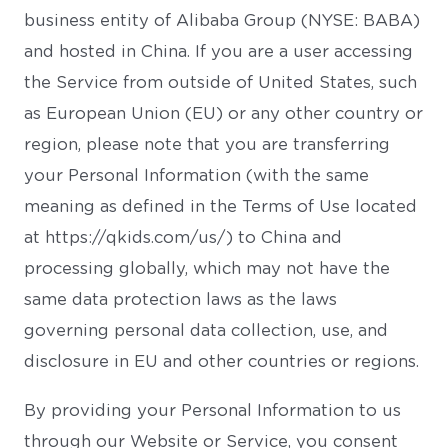
business entity of Alibaba Group (NYSE: BABA)
and hosted in China. If you are a user accessing
the Service from outside of United States, such
as European Union (EU) or any other country or
region, please note that you are transferring
your Personal Information (with the same
meaning as defined in the Terms of Use located
at https://qkids.com/us/) to China and
processing globally, which may not have the
same data protection laws as the laws
governing personal data collection, use, and
disclosure in EU and other countries or regions.
By providing your Personal Information to us
through our Website or Service, you consent