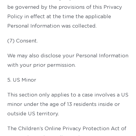
be governed by the provisions of this Privacy
Policy in effect at the time the applicable
Personal Information was collected.
(7) Consent.
We may also disclose your Personal Information
with your prior permission.
5. US Minor
This section only applies to a case involves a US
minor under the age of 13 residents inside or
outside US territory.
The Children’s Online Privacy Protection Act of