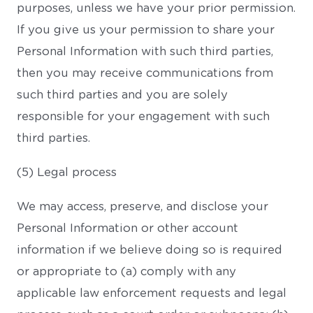
purposes, unless we have your prior permission.
If you give us your permission to share your
Personal Information with such third parties,
then you may receive communications from
such third parties and you are solely
responsible for your engagement with such
third parties.
(5) Legal process
We may access, preserve, and disclose your
Personal Information or other account
information if we believe doing so is required
or appropriate to (a) comply with any
applicable law enforcement requests and legal