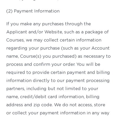
(2) Payment Information
If you make any purchases through the
Applicant and/or Website, such as a package of
Courses, we may collect certain information
regarding your purchase (such as your Account
name, Course(s) you purchased) as necessary to
process and confirm your order. You will be
required to provide certain payment and billing
information directly to our payment processing
partners, including but not limited to your
name, credit/debit card information, billing
address and zip code. We do not access, store
or collect your payment information in any way