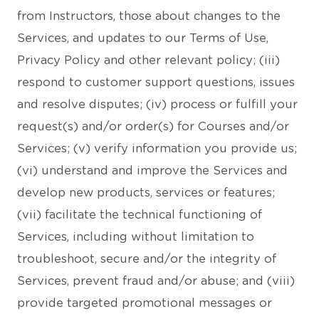
from Instructors, those about changes to the
Services, and updates to our Terms of Use,
Privacy Policy and other relevant policy; (iii)
respond to customer support questions, issues
and resolve disputes; (iv) process or fulfill your
request(s) and/or order(s) for Courses and/or
Services; (v) verify information you provide us;
(vi) understand and improve the Services and
develop new products, services or features;
(vii) facilitate the technical functioning of
Services, including without limitation to
troubleshoot, secure and/or the integrity of
Services, prevent fraud and/or abuse; and (viii)
provide targeted promotional messages or