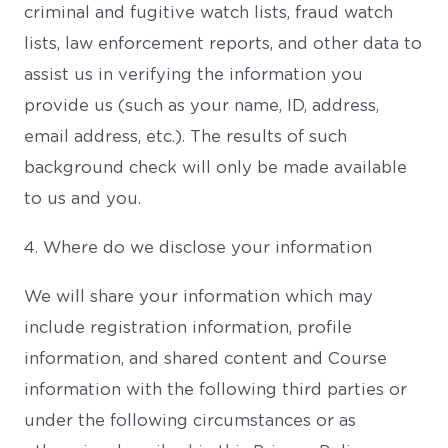
criminal and fugitive watch lists, fraud watch
lists, law enforcement reports, and other data to
assist us in verifying the information you
provide us (such as your name, ID, address,
email address, etc.). The results of such
background check will only be made available
to us and you.
4. Where do we disclose your information
We will share your information which may
include registration information, profile
information, and shared content and Course
information with the following third parties or
under the following circumstances or as