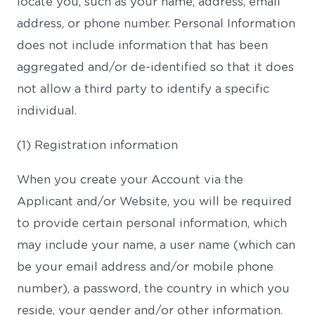
locate you, such as your name, address, email
address, or phone number. Personal Information
does not include information that has been
aggregated and/or de-identified so that it does
not allow a third party to identify a specific
individual.
(1) Registration information
When you create your Account via the
Applicant and/or Website, you will be required
to provide certain personal information, which
may include your name, a user name (which can
be your email address and/or mobile phone
number), a password, the country in which you
reside, your gender and/or other information.