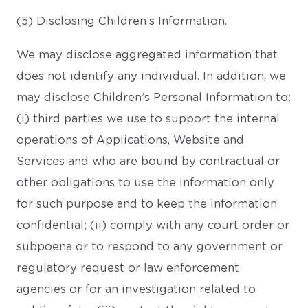
(5) Disclosing Children’s Information.
We may disclose aggregated information that
does not identify any individual. In addition, we
may disclose Children’s Personal Information to:
(i) third parties we use to support the internal
operations of Applications, Website and
Services and who are bound by contractual or
other obligations to use the information only
for such purpose and to keep the information
confidential; (ii) comply with any court order or
subpoena or to respond to any government or
regulatory request or law enforcement
agencies or for an investigation related to