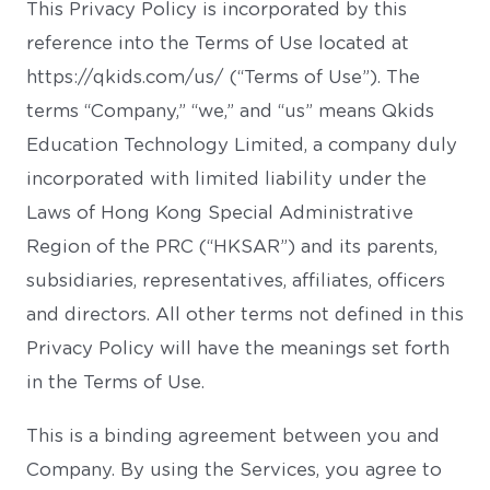
This Privacy Policy is incorporated by this
reference into the Terms of Use located at
https://qkids.com/us/ (“Terms of Use”). The
terms “Company,” “we,” and “us” means Qkids
Education Technology Limited, a company duly
incorporated with limited liability under the
Laws of Hong Kong Special Administrative
Region of the PRC (“HKSAR”) and its parents,
subsidiaries, representatives, affiliates, officers
and directors. All other terms not defined in this
Privacy Policy will have the meanings set forth
in the Terms of Use.
This is a binding agreement between you and
Company. By using the Services, you agree to