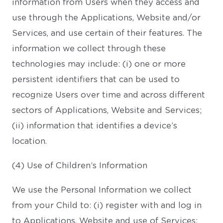
information from Users when they access and
use through the Applications, Website and/or
Services, and use certain of their features. The
information we collect through these
technologies may include: (i) one or more
persistent identifiers that can be used to
recognize Users over time and across different
sectors of Applications, Website and Services;
(ii) information that identifies a device’s
location.
(4) Use of Children’s Information
We use the Personal Information we collect
from your Child to: (i) register with and log in
to Applications, Website and use of Services;