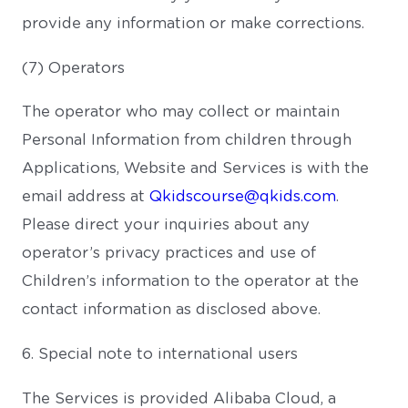
provide any information or make corrections.
(7) Operators
The operator who may collect or maintain
Personal Information from children through
Applications, Website and Services is with the
email address at
Qkidscourse@qkids.com
.
Please direct your inquiries about any
operator’s privacy practices and use of
Children’s information to the operator at the
contact information as disclosed above.
6. Special note to international users
The Services is provided Alibaba Cloud, a