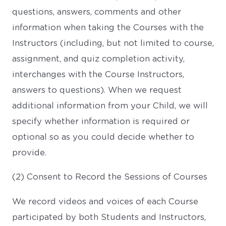
questions, answers, comments and other
information when taking the Courses with the
Instructors (including, but not limited to course,
assignment, and quiz completion activity,
interchanges with the Course Instructors,
answers to questions). When we request
additional information from your Child, we will
specify whether information is required or
optional so as you could decide whether to
provide.
(2) Consent to Record the Sessions of Courses
We record videos and voices of each Course
participated by both Students and Instructors,