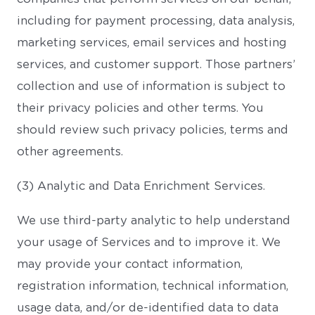
including for payment processing, data analysis,
marketing services, email services and hosting
services, and customer support. Those partners’
collection and use of information is subject to
their privacy policies and other terms. You
should review such privacy policies, terms and
other agreements.
(3) Analytic and Data Enrichment Services.
We use third-party analytic to help understand
your usage of Services and to improve it. We
may provide your contact information,
registration information, technical information,
usage data, and/or de-identified data to data