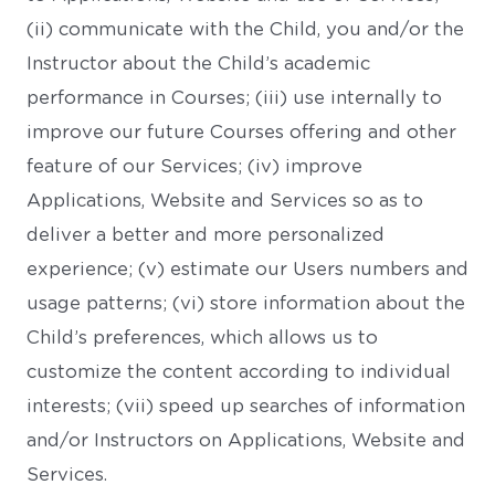
(ii) communicate with the Child, you and/or the
Instructor about the Child’s academic
performance in Courses; (iii) use internally to
improve our future Courses offering and other
feature of our Services; (iv) improve
Applications, Website and Services so as to
deliver a better and more personalized
experience; (v) estimate our Users numbers and
usage patterns; (vi) store information about the
Child’s preferences, which allows us to
customize the content according to individual
interests; (vii) speed up searches of information
and/or Instructors on Applications, Website and
Services.