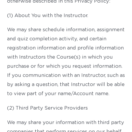
otherwise described in this Privacy Policy:
(1) About You with the Instructor.
We may share schedule information, assignment
and quiz completion activity, and certain
registration information and profile information
with Instructors the Course(s) in which you
purchase or for which you request information.
If you communication with an Instructor, such as
by asking a question, that Instructor will be able
to view part of your name/Account name.
(2) Third Party Service Providers
We may share your information with third party
companies that perform services on our behalf,