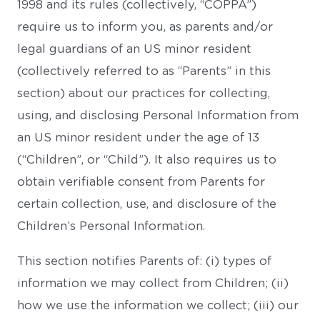
1998 and its rules (collectively, “COPPA”)
require us to inform you, as parents and/or
legal guardians of an US minor resident
(collectively referred to as “Parents” in this
section) about our practices for collecting,
using, and disclosing Personal Information from
an US minor resident under the age of 13
(“Children”, or “Child”). It also requires us to
obtain verifiable consent from Parents for
certain collection, use, and disclosure of the
Children’s Personal Information.
This section notifies Parents of: (i) types of
information we may collect from Children; (ii)
how we use the information we collect; (iii) our