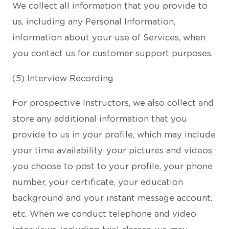
We collect all information that you provide to
us, including any Personal Information,
information about your use of Services, when
you contact us for customer support purposes.
(5) Interview Recording
For prospective Instructors, we also collect and
store any additional information that you
provide to us in your profile, which may include
your time availability, your pictures and videos
you choose to post to your profile, your phone
number, your certificate, your education
background and your instant message account,
etc. When we conduct telephone and video