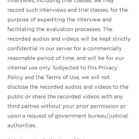
interviews, including trial classes, we may
record such interviews and trial classes, for the
purpose of expediting the interview and
facilitating the evaluation processes. The
recorded audios and videos will be kept strictly
confidential in our server for a commercially
reasonable period of time, and will be for our
internal use only. Subjected to this Privacy
Policy and the Terms of Use, we will not
disclose the recorded audios and videos to the
public or share the recorded videos with any
third parties without your prior permission or
upon a request of government bureau/judicial
authorities.