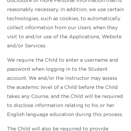
disclosure of more Personal Information than is
reasonably necessary. In addition, we use certain
technologies, such as cookies, to automatically
collect information from our Users when they
visit to and/or use of the Applications, Website
and/or Services.
We require the Child to enter a username and
password when logging in to the Student
account. We and/or the Instructor may assess
the academic level of a Child before the Child
takes any Course, and the Child will be required
to disclose information relating to his or her
English language education during this process.
The Child will also be required to provide