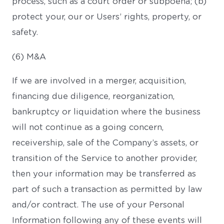
process, such as a court order or subpoena; (b)
protect your, our or Users’ rights, property, or
safety.
(6) M&A
If we are involved in a merger, acquisition,
financing due diligence, reorganization,
bankruptcy or liquidation where the business
will not continue as a going concern,
receivership, sale of the Company’s assets, or
transition of the Service to another provider,
then your information may be transferred as
part of such a transaction as permitted by law
and/or contract. The use of your Personal
Information following any of these events will