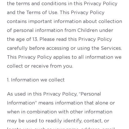
the terms and conditions in this Privacy Policy
and the Terms of Use. This Privacy Policy
contains important information about collection
of personal information from Children under
the age of 13. Please read this Privacy Policy
carefully before accessing or using the Services.
This Privacy Policy applies to all information we
collect or receive from you.
1. Information we collect
As used in this Privacy Policy, “Personal
Information” means information that alone or
when in combination with other information
may be used to readily identify, contact, or