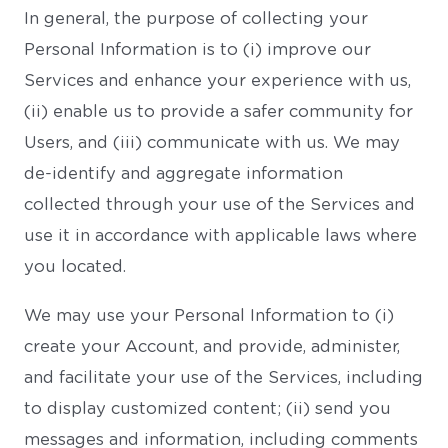
In general, the purpose of collecting your
Personal Information is to (i) improve our
Services and enhance your experience with us,
(ii) enable us to provide a safer community for
Users, and (iii) communicate with us. We may
de-identify and aggregate information
collected through your use of the Services and
use it in accordance with applicable laws where
you located.
We may use your Personal Information to (i)
create your Account, and provide, administer,
and facilitate your use of the Services, including
to display customized content; (ii) send you
messages and information, including comments