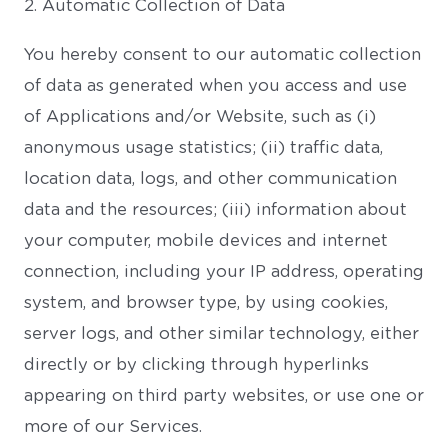
2. Automatic Collection of Data
You hereby consent to our automatic collection
of data as generated when you access and use
of Applications and/or Website, such as (i)
anonymous usage statistics; (ii) traffic data,
location data, logs, and other communication
data and the resources; (iii) information about
your computer, mobile devices and internet
connection, including your IP address, operating
system, and browser type, by using cookies,
server logs, and other similar technology, either
directly or by clicking through hyperlinks
appearing on third party websites, or use one or
more of our Services.