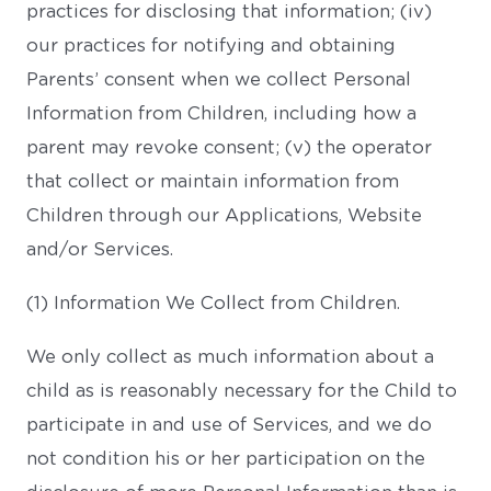
practices for disclosing that information; (iv)
our practices for notifying and obtaining
Parents’ consent when we collect Personal
Information from Children, including how a
parent may revoke consent; (v) the operator
that collect or maintain information from
Children through our Applications, Website
and/or Services.
(1) Information We Collect from Children.
We only collect as much information about a
child as is reasonably necessary for the Child to
participate in and use of Services, and we do
not condition his or her participation on the