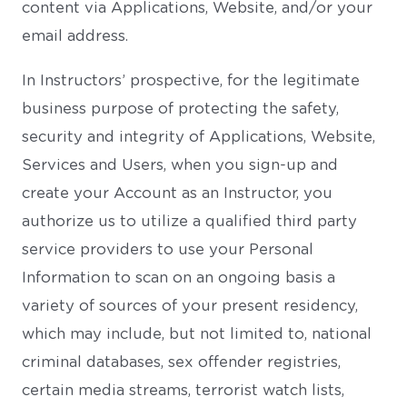
content via Applications, Website, and/or your
email address.
In Instructors’ prospective, for the legitimate
business purpose of protecting the safety,
security and integrity of Applications, Website,
Services and Users, when you sign-up and
create your Account as an Instructor, you
authorize us to utilize a qualified third party
service providers to use your Personal
Information to scan on an ongoing basis a
variety of sources of your present residency,
which may include, but not limited to, national
criminal databases, sex offender registries,
certain media streams, terrorist watch lists,