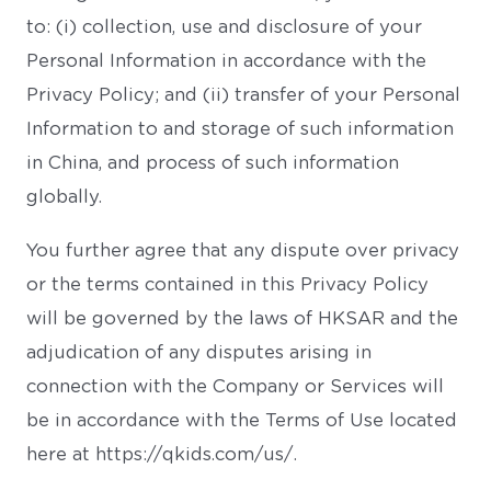
to: (i) collection, use and disclosure of your
Personal Information in accordance with the
Privacy Policy; and (ii) transfer of your Personal
Information to and storage of such information
in China, and process of such information
globally.
You further agree that any dispute over privacy
or the terms contained in this Privacy Policy
will be governed by the laws of HKSAR and the
adjudication of any disputes arising in
connection with the Company or Services will
be in accordance with the Terms of Use located
here at https://qkids.com/us/.