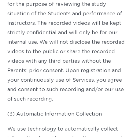
for the purpose of reviewing the study
situation of the Students and performance of
Instructors. The recorded videos will be kept
strictly confidential and will only be for our
internal use. We will not disclose the recorded
videos to the public or share the recorded
videos with any third parties without the
Parents’ prior consent. Upon registration and
your continuously use of Services, you agree
and consent to such recording and/or our use
of such recording.
(3) Automatic Information Collection
We use technology to automatically collect