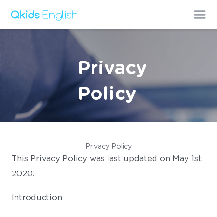
Privacy
Policy
Privacy Policy
This Privacy Policy was last updated on May 1st,
2020.
Introduction