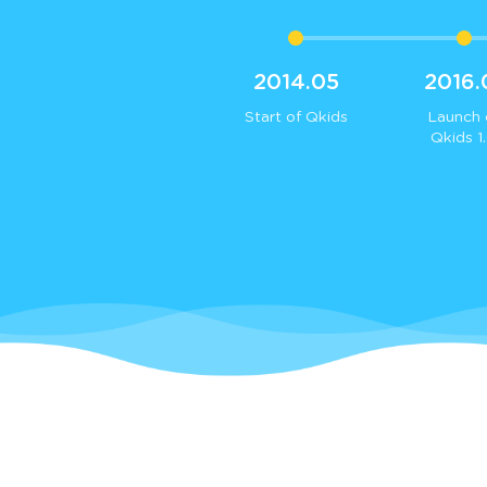
2014.05
2016.
Start of Qkids
Launch 
Qkids 1