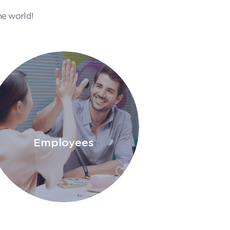
he world!
Employees