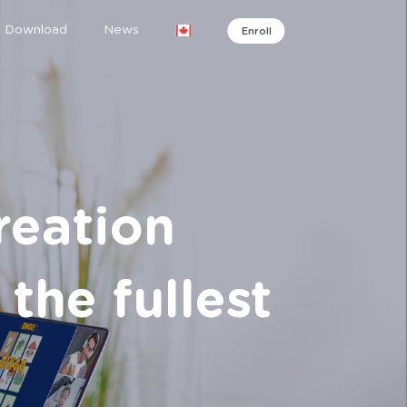
Download
News
Enroll
reation
the fullest