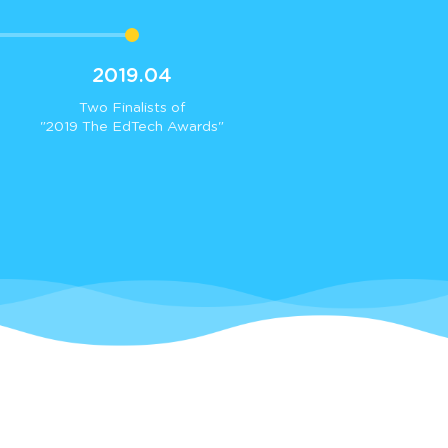
2019.04
Two Finalists of
"2019 The EdTech Awards"