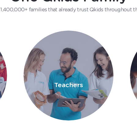
 1,400,000+ families that already trust Qkids throughout t
Teachers