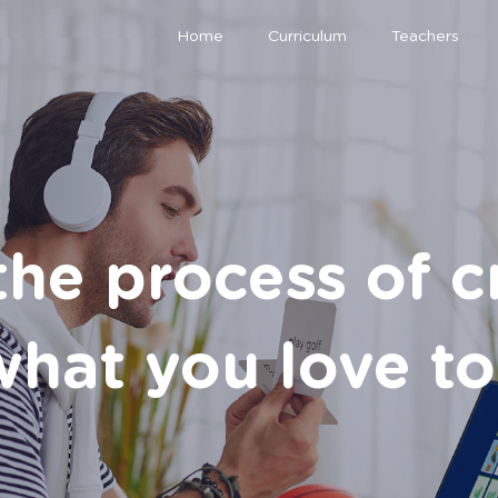
Home
Curriculum
Teachers
the process of c
hat you love to 