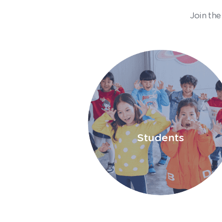
Join the
Students