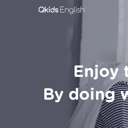
Enjoy 
By doing w