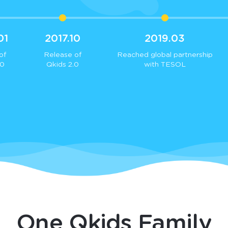
01
2017.10
2019.03
of
Release of
Reached global partnership
.0
Qkids 2.0
with TESOL
One Qkids Family