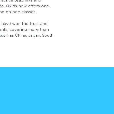
ractive teaching, and
ce, Qkids now offers one-
ne-on-one classes.
e have won the trust and
ents, covering more than
such as China, Japan, South