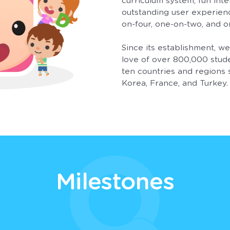
curriculum system, fun inte
outstanding user experien
on-four, one-on-two, and o
Since its establishment, w
love of over 800,000 stud
ten countries and regions 
Korea, France, and Turkey.
Milestones