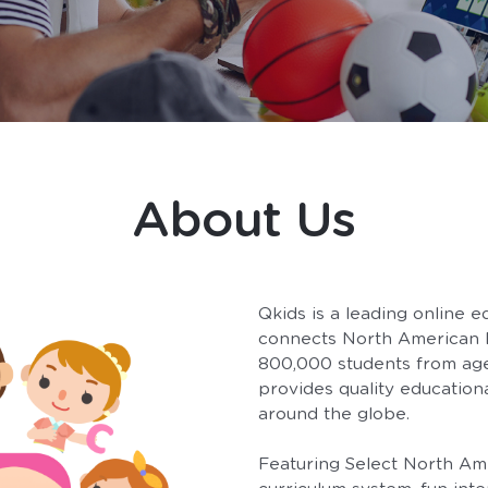
About Us
Qkids is a leading online e
connects North American E
800,000 students from ages
provides quality educationa
around the globe.
Featuring Select North Ame