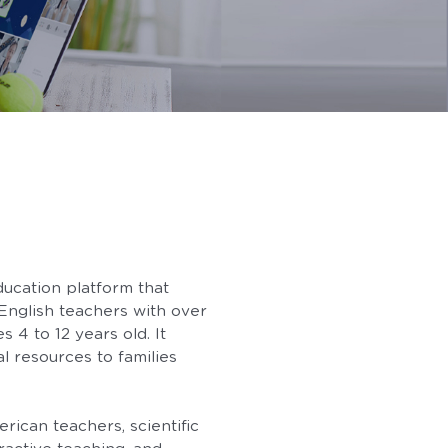
ducation platform that
nglish teachers with over
 4 to 12 years old. It
l resources to families
rican teachers, scientific