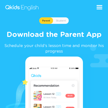
Parent
Student
Download the Parent App
Schedule your child's lesson time and monitor his
progress