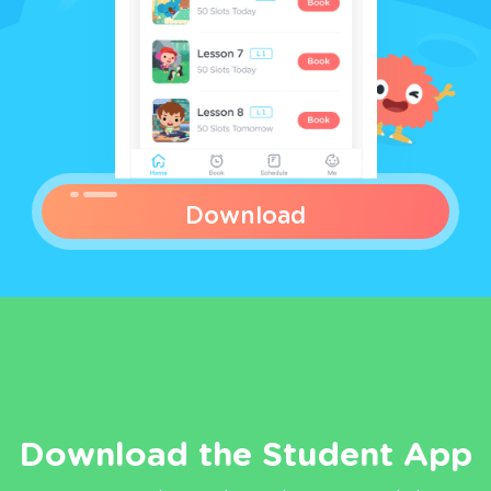
Download
Download the Student App