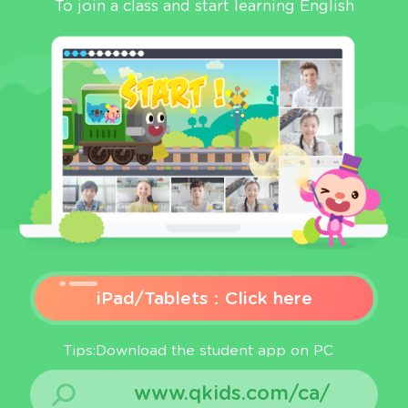
To join a class and start learning English
iPad/Tablets：Click here
Tips:Download the student app on PC
www.qkids.com/ca/